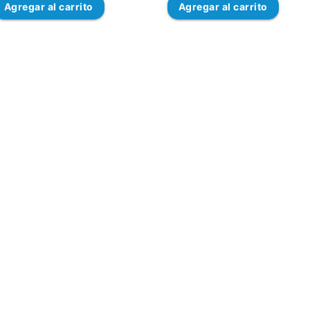
Agregar
al carrito
Agregar
al carrito