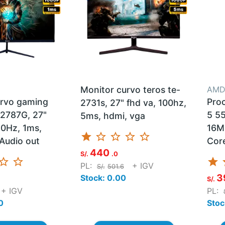
Monitor curvo teros te-
AM
urvo gaming
Pro
2731s, 27" fhd va, 100hz,
2787G, 27"
5 55
5ms, hdmi, vga
80Hz, 1ms,
16M
star
star_border
star_border
star_border
star_border
Audio out
Cor
440
S/.
.0
ar_border
star_border
star
s
PL:
+ IGV
S/.
501.6
3
Stock: 0.00
S/.
+ IGV
PL:
0
Stoc