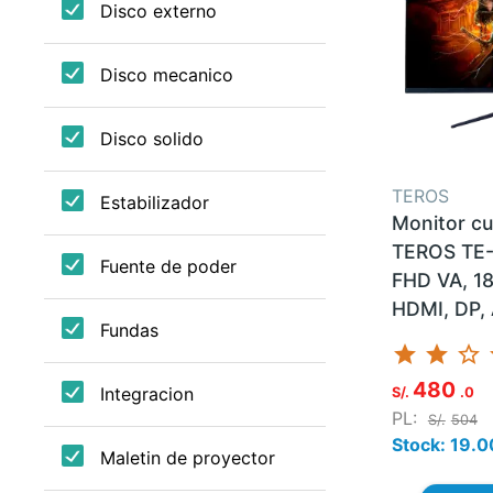
TEROS
Monitor c
TEROS TE-
FHD VA, 1
HDMI, DP, 
star
star
star_border
st
480
S/.
.0
PL:
S/.
504
Stock: 19.0