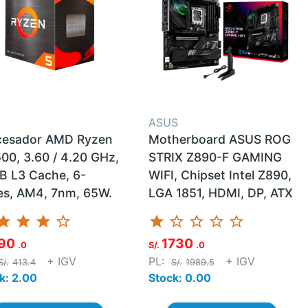
D
ASUS
cesador AMD Ryzen
Motherboard ASUS ROG
00, 3.60 / 4.20 GHz,
STRIX Z890-F GAMING
B L3 Cache, 6-
WIFI, Chipset Intel Z890,
es, AM4, 7nm, 65W.
LGA 1851, HDMI, DP, ATX
tar
star
star
star_border
star
star_border
star_border
star_border
star_border
90
1730
.0
S/.
.0
+ IGV
PL:
+ IGV
S/.
413.4
S/.
1989.5
k: 2.00
Stock: 0.00