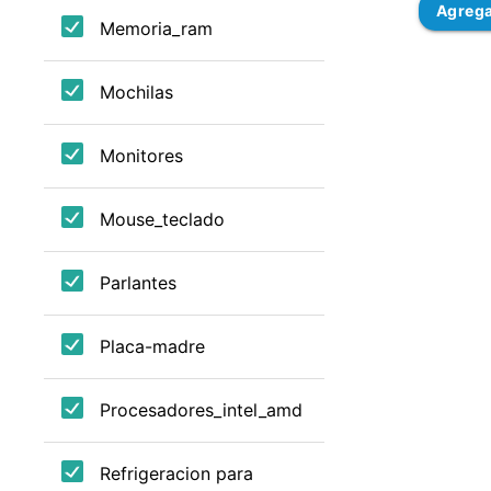
Agreg