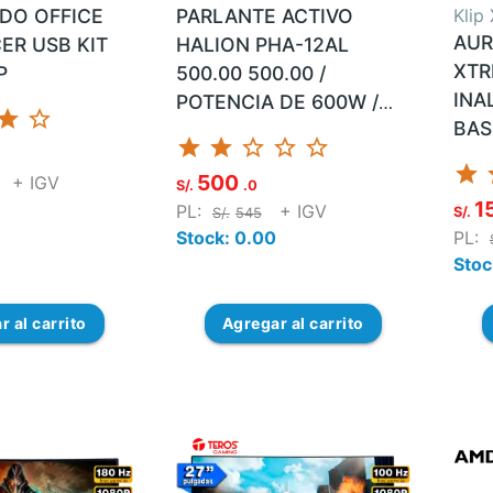
ADO OFFICE
PARLANTE ACTIVO
Klip
AUR
ER USB KIT
HALION PHA-12AL
XTR
P
500.00 500.00 /
INA
POTENCIA DE 600W /
star
star_border
BAS
IMPEDANCIA: 2OHM /
star
star
star_border
star_border
star_border
SENSIBILIDAD: 92DB /
star
s
500
+ IGV
RESPUESTA DE
S/.
.0
1
PL:
+ IGV
S/.
FRECUENCIA: 50HZ-
S/.
545
Stock: 0.00
PL:
20KHZ / BOBIN...
Stoc
ar
al carrito
Agregar
al carrito