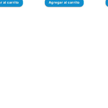
ar
al carrito
Agregar
al carrito