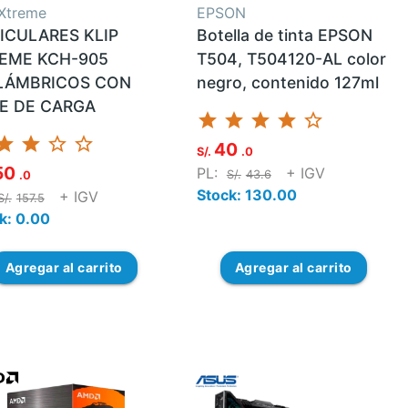
 Xtreme
EPSON
ICULARES KLIP
Botella de tinta EPSON
EME KCH-905
T504, T504120-AL color
LÁMBRICOS CON
negro, contenido 127ml
E DE CARGA
star
star
star
star
star_border
tar
star
star_border
star_border
40
S/.
.0
50
PL:
+ IGV
S/.
43.6
.0
Stock: 130.00
+ IGV
S/.
157.5
k: 0.00
Agregar
al carrito
Agregar
al carrito