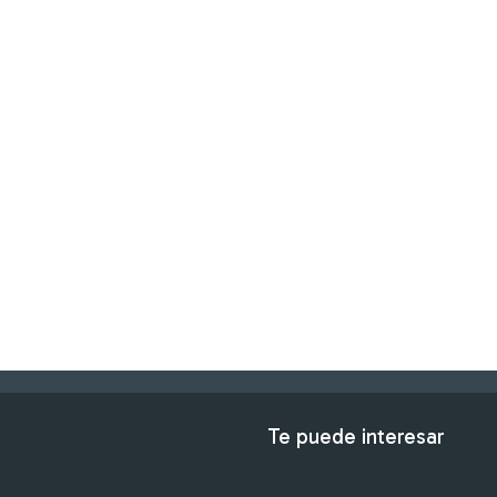
Te puede interesar