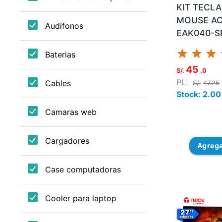
KIT TECL
MOUSE AC
EAK040-S
star
star
star
45
S/.
.0
PL:
S/.
47.25
Stock: 2.00
Agreg