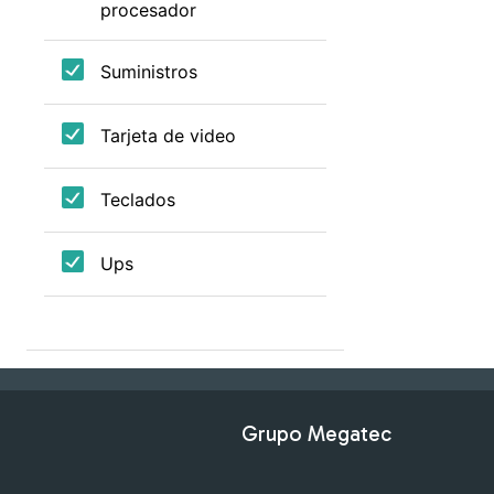
Grupo Megatec